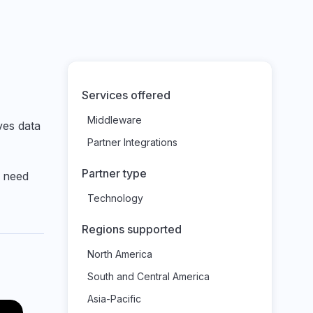
Services offered
Middleware
ves data
Partner Integrations
Partner type
u need
Technology
Regions supported
North America
South and Central America
Asia-Pacific