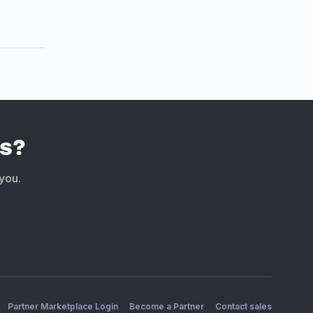
s?
 you.
Partner Marketplace Login
Become a Partner
Contact sales