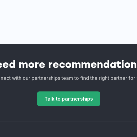
eed more recommendation
ect with our partnerships team to find the right partner for
Talk to partnerships