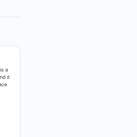
is a
ind it
ace