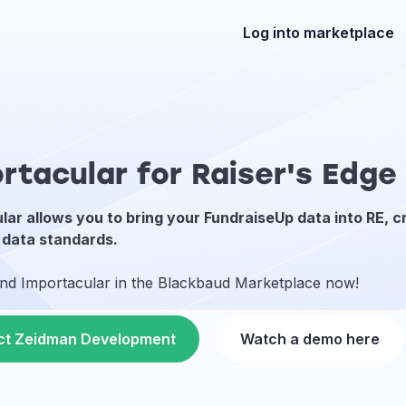
Log into marketplace
rtacular for Raiser's Edg
lar allows you to bring your FundraiseUp data into RE, c
 data standards.
ind Importacular in the Blackbaud Marketplace now!
ct Zeidman Development
Watch a demo here