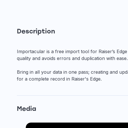
Description
Importacular is a free import tool for Raiser’s Ed
quality and avoids errors and duplication with ease.
Bring in all your data in one pass; creating and u
for a complete record in Raiser's Edge.
Media