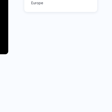
Europe