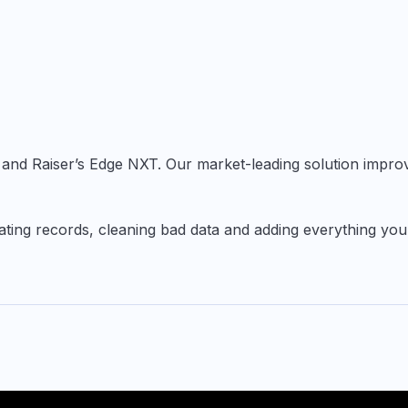
ge and Raiser’s Edge NXT. Our market-leading solution impro
pdating records, cleaning bad data and adding everything yo