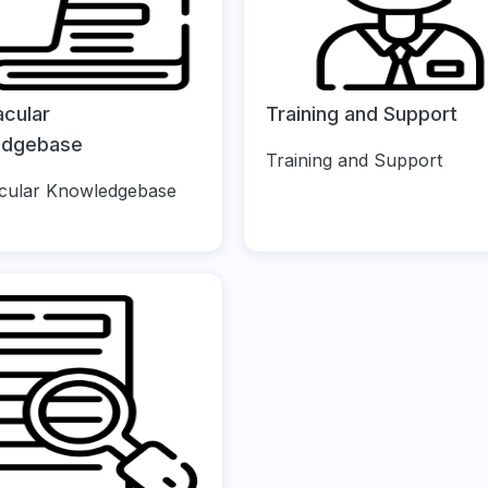
acular
Training and Support
edgebase
Training and Support
cular Knowledgebase