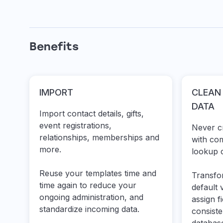
Benefits
IMPORT
CLEAN
DATA
Import contact details, gifts,
event registrations,
Never cr
relationships, memberships and
with co
more.
lookup c
Reuse your templates time and
Transfo
time again to reduce your
default 
ongoing administration, and
assign f
standardize incoming data.
consist