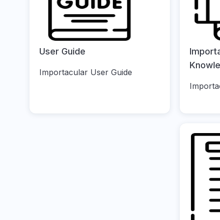
User Guide
Import
Knowl
Importacular User Guide
Importa