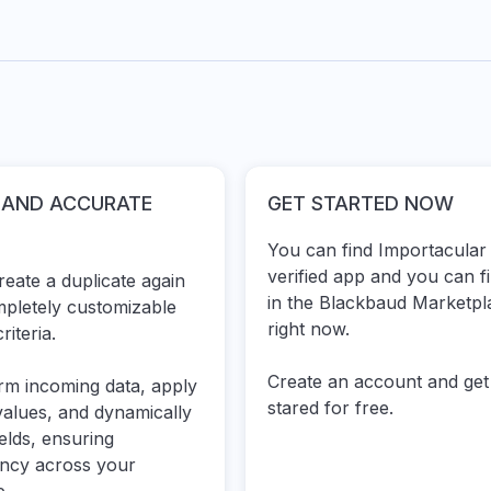
 AND ACCURATE
GET STARTED NOW
You can find Importacular 
verified app and you can
f
eate a duplicate again
in the Blackbaud Marketpl
mpletely customizable
right now.
riteria.
Create an account
and get
rm incoming data, apply
stared for free.
values, and dynamically
ields, ensuring
ency across your