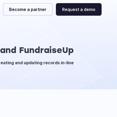
Become a partner
Request a demo
e and FundraiseUp
reating and updating records in-line