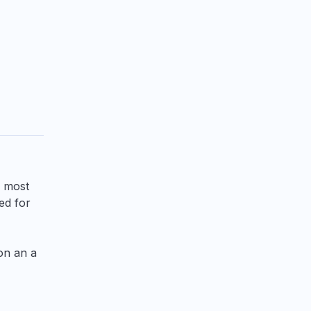
r most
ed for
 on an a