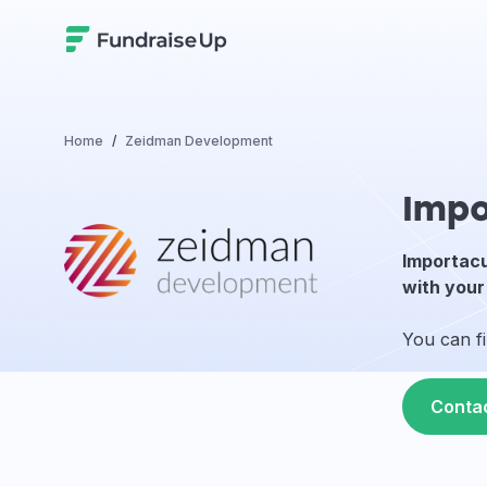
Home
Zeidman Development
Impo
Importacu
with your
You can f
Conta