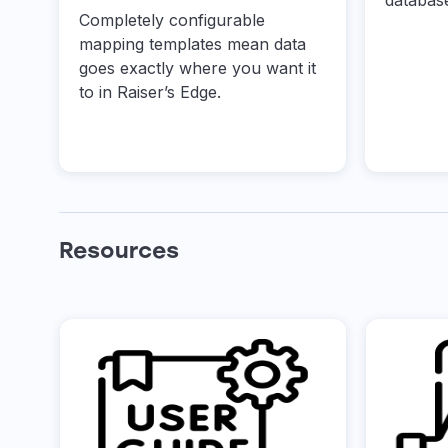
databas
Completely configurable
mapping templates mean data
goes exactly where you want it
to in Raiser’s Edge.
Resources