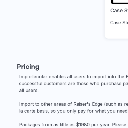
Case S
Case St
Pricing
Importacular enables all users to import into the 
successful customers are those who purchase pai
all users.
Import to other areas of Raiser's Edge (such as re
la carte basis, so you only pay for what you need
Packages from as little as $1980 per year. Please