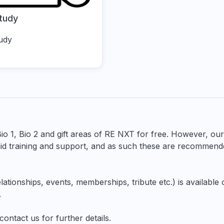
tudy
udy
Bio 1, Bio 2 and gift areas of RE NXT for free. However, ou
d training and support, and as such these are recommend
lationships, events, memberships, tribute etc.) is available
.
contact us
for further details.