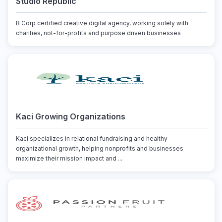
Studio Republic
B Corp certified creative digital agency, working solely with
charities, not-for-profits and purpose driven businesses
Kaci Growing Organizations
Kaci specializes in relational fundraising and healthy
organizational growth, helping nonprofits and businesses
maximize their mission impact and ...