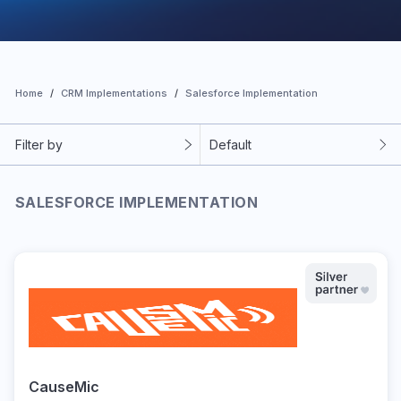
Home
CRM Implementations
Salesforce Implementation
Filter by
Default
SALESFORCE IMPLEMENTATION
CauseMic