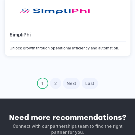
SimpliPhi
Unlock growth through operational efficiency and automation.
1
2
Next
Last
Need more recommendations?
Connect with our partnerships team to find the right
partner for you.