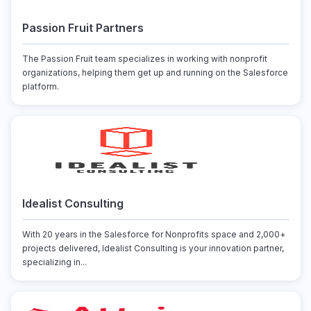
Passion Fruit Partners
The Passion Fruit team specializes in working with nonprofit
organizations, helping them get up and running on the Salesforce
platform.
Idealist Consulting
With 20 years in the Salesforce for Nonprofits space and 2,000+
projects delivered, Idealist Consulting is your innovation partner,
specializing in...