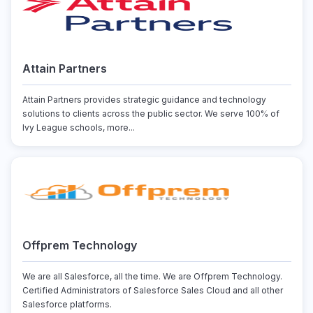
Attain Partners
Attain Partners provides strategic guidance and technology
solutions to clients across the public sector. We serve 100% of
Ivy League schools, more...
Offprem Technology
We are all Salesforce, all the time. We are Offprem Technology.
Certified Administrators of Salesforce Sales Cloud and all other
Salesforce platforms.