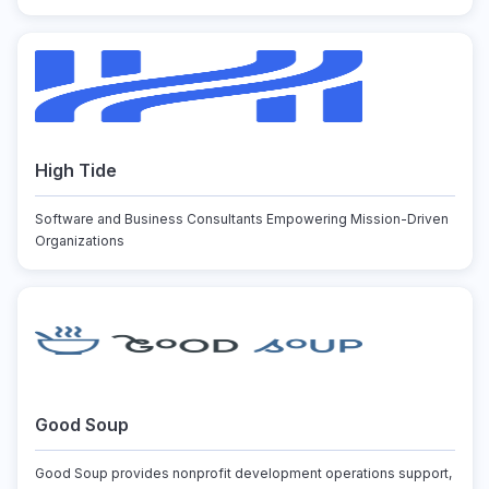
High Tide
Software and Business Consultants Empowering Mission-Driven
Organizations
Good Soup
Good Soup provides nonprofit development operations support,