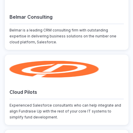
Belmar Consulting
Belmar is a leading CRM consulting firm with outstanding
expertise in delivering business solutions on the number one
cloud platform, Salesforce.
Cloud Pilots
Experienced Salesforce consultants who can help integrate and
align Fundraise Up with the rest of your core IT systems to
simplify fund development.