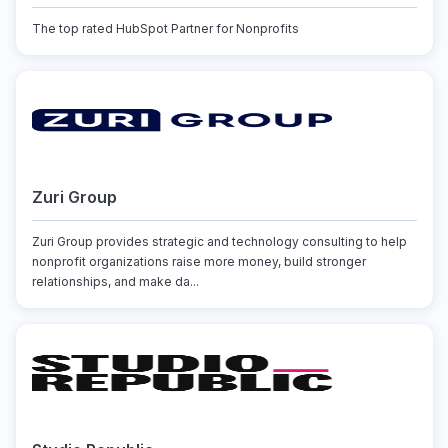
The top rated HubSpot Partner for Nonprofits
Zuri Group
Zuri Group provides strategic and technology consulting to help
nonprofit organizations raise more money, build stronger
relationships, and make da...