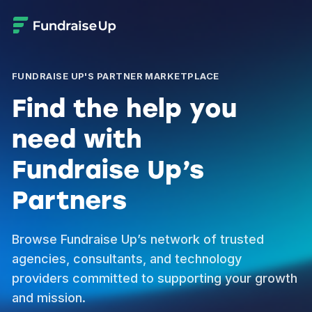
FUNDRAISE UP'S PARTNER MARKETPLACE
Find the help you
need with
Fundraise Up’s
Partners
Browse Fundraise Up’s network of trusted
agencies, consultants, and technology
providers committed to supporting your growth
and mission.