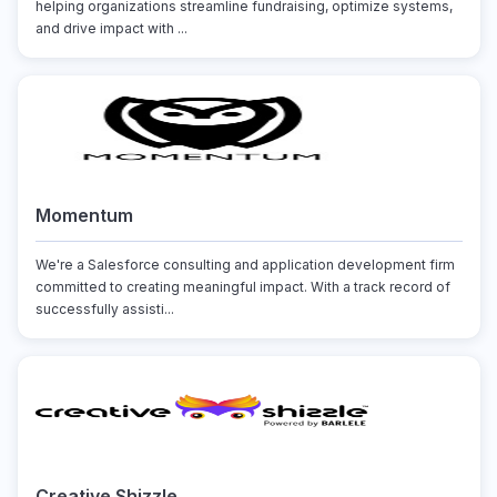
helping organizations streamline fundraising, optimize systems,
and drive impact with ...
Momentum
We're a Salesforce consulting and application development firm
committed to creating meaningful impact. With a track record of
successfully assisti...
Creative Shizzle