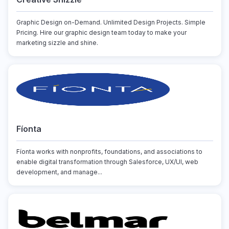
Graphic Design on-Demand. Unlimited Design Projects. Simple
Pricing. Hire our graphic design team today to make your
marketing sizzle and shine.
Fíonta
Fíonta works with nonprofits, foundations, and associations to
enable digital transformation through Salesforce, UX/UI, web
development, and manage...