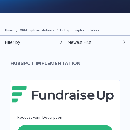
Home
CRM Implementations
Hubspot Implementation
Filter by
Newest First
HUBSPOT IMPLEMENTATION
Request Form Description