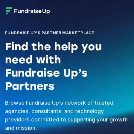
FUNDRAISE UP'S PARTNER MARKETPLACE
Find the help you
need with
Fundraise Up’s
Partners
Browse Fundraise Up’s network of trusted
agencies, consultants, and technology
providers committed to supporting your growth
and mission.