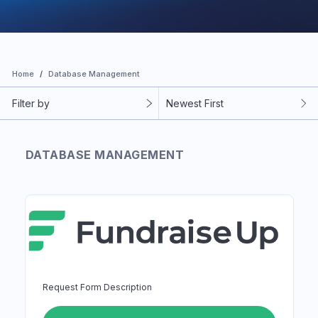
Home
Database Management
Filter by
Newest First
DATABASE MANAGEMENT
Request Form Description