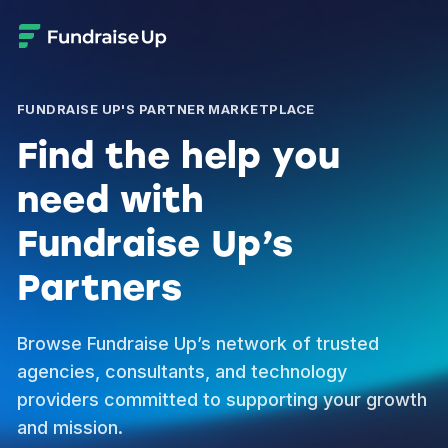
FUNDRAISE UP'S PARTNER MARKETPLACE
Find the help you
need with
Fundraise Up’s
Partners
Browse Fundraise Up’s network of trusted
agencies, consultants, and technology
providers committed to supporting your growth
and mission.