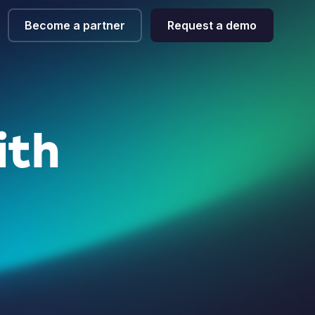
Become a partner
Request a demo
ith