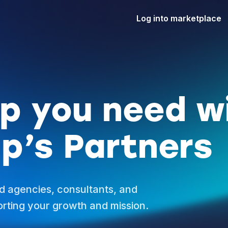
Log into marketplace
lp you need w
p’s Partners
d agencies, consultants, and
rting your growth and mission.