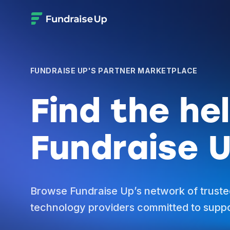
FUNDRAISE UP'S PARTNER MARKETPLACE
Find the he
Fundraise U
Browse Fundraise Up’s network of truste
technology providers committed to suppo