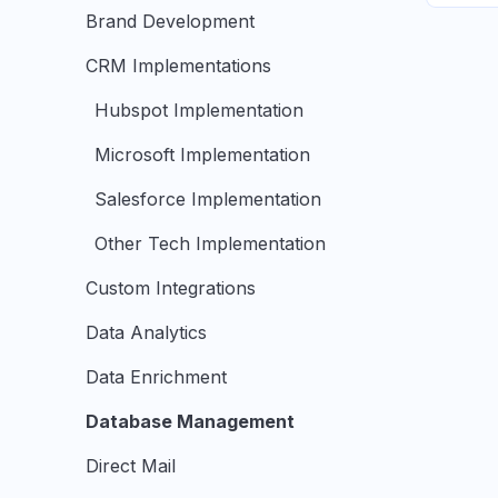
Brand Development
CRM Implementations
Hubspot Implementation
Microsoft Implementation
Salesforce Implementation
Other Tech Implementation
Custom Integrations
Data Analytics
Data Enrichment
Database Management
Direct Mail