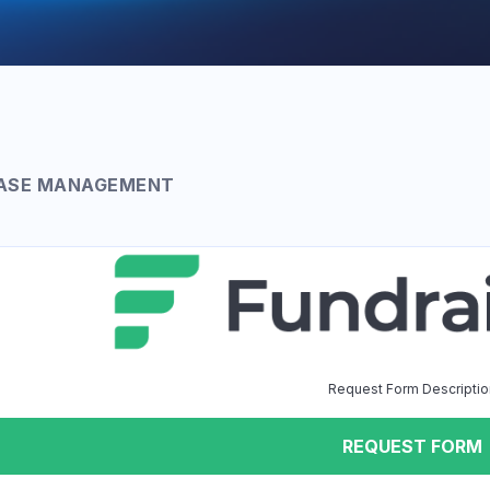
ASE MANAGEMENT
Request Form Descriptio
REQUEST FORM