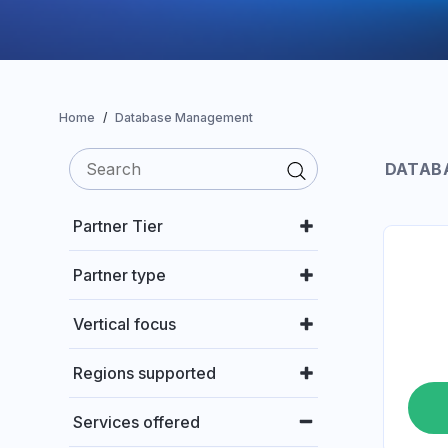
Home
Database Management
DATAB
Partner Tier
Partner type
Vertical focus
Regions supported
Services offered