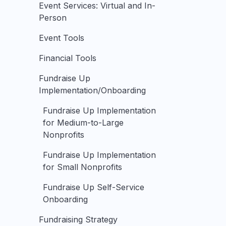
Event Services: Virtual and In-
Person
Event Tools
Financial Tools
Fundraise Up
Implementation/Onboarding
Fundraise Up Implementation
for Medium-to-Large
Nonprofits
Fundraise Up Implementation
for Small Nonprofits
Fundraise Up Self-Service
Onboarding
Fundraising Strategy