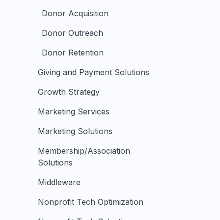
Donor Acquisition
Donor Outreach
Donor Retention
Giving and Payment Solutions
Growth Strategy
Marketing Services
Marketing Solutions
Membership/Association
Solutions
Middleware
Nonprofit Tech Optimization