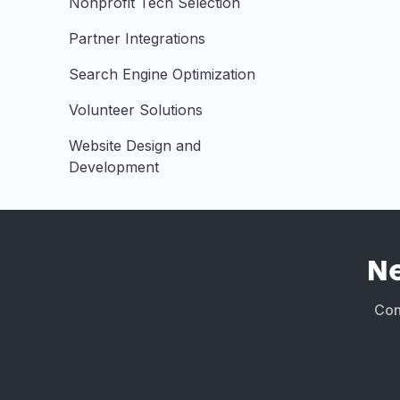
Nonprofit Tech Selection
Partner Integrations
Search Engine Optimization
Volunteer Solutions
Website Design and
Development
N
Conn