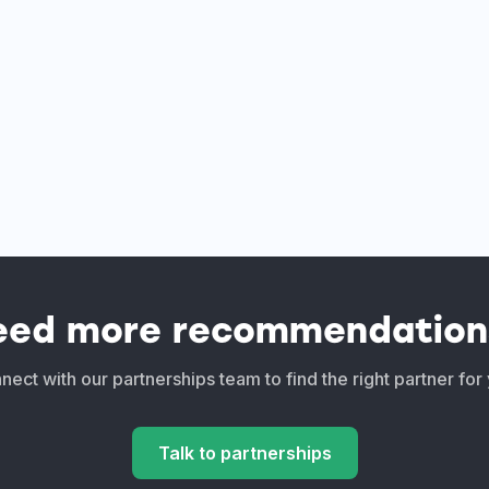
eed more recommendation
ect with our partnerships team to find the right partner for
Talk to partnerships