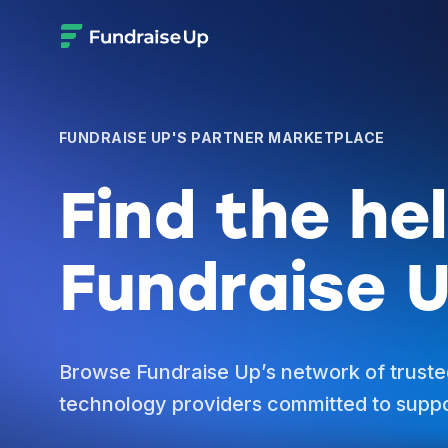
FUNDRAISE UP'S PARTNER MARKETPLACE
Find the he
Fundraise U
Browse Fundraise Up’s network of truste
technology providers committed to suppo