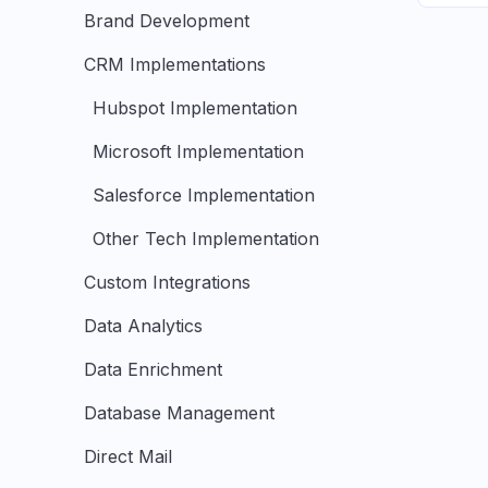
Brand Development
CRM Implementations
Hubspot Implementation
Microsoft Implementation
Salesforce Implementation
Other Tech Implementation
Custom Integrations
Data Analytics
Data Enrichment
Database Management
Direct Mail