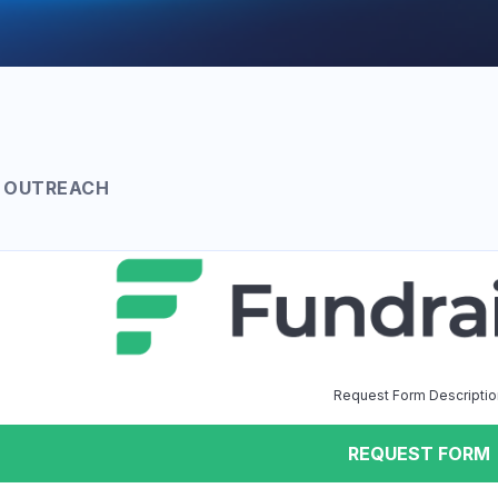
 OUTREACH
Request Form Descriptio
REQUEST FORM