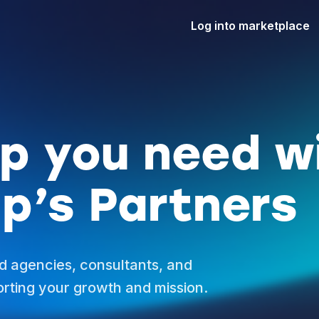
Log into marketplace
lp you need w
p’s Partners
d agencies, consultants, and
rting your growth and mission.