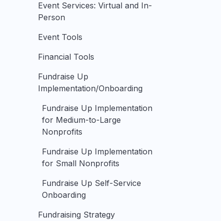
Event Services: Virtual and In-
Person
Event Tools
Financial Tools
Fundraise Up
Implementation/Onboarding
Fundraise Up Implementation
for Medium-to-Large
Nonprofits
Fundraise Up Implementation
for Small Nonprofits
Fundraise Up Self-Service
Onboarding
Fundraising Strategy