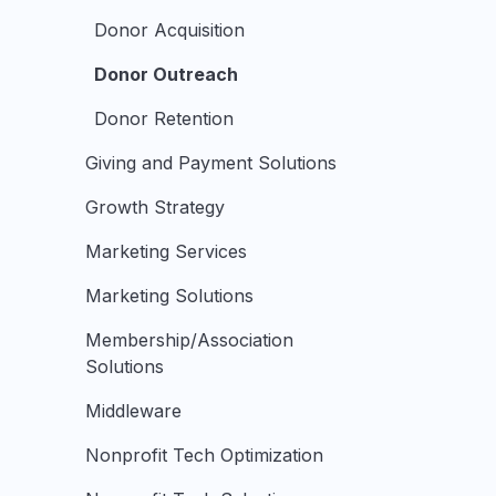
Donor Acquisition
Donor Outreach
Donor Retention
Giving and Payment Solutions
Growth Strategy
Marketing Services
Marketing Solutions
Membership/Association
Solutions
Middleware
Nonprofit Tech Optimization