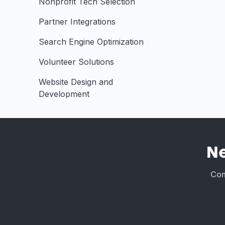
Nonprofit Tech Selection
Partner Integrations
Search Engine Optimization
Volunteer Solutions
Website Design and
Development
N
Conn