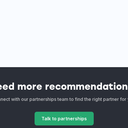
eed more recommendation
ect with our partnerships team to find the right partner for
Talk to partnerships