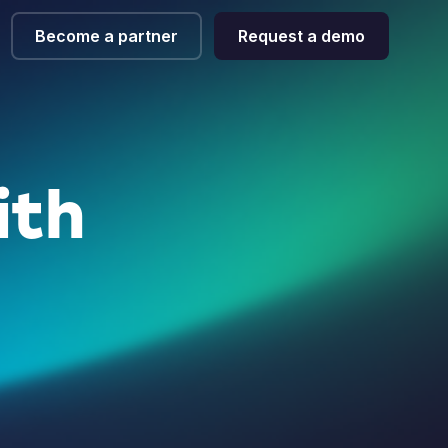
Become a partner
Request a demo
ith