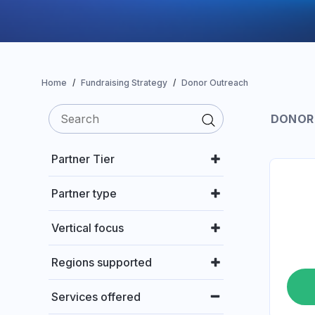
Home
Fundraising Strategy
Donor Outreach
DONOR
Partner Tier
Partner type
Vertical focus
Regions supported
Services offered