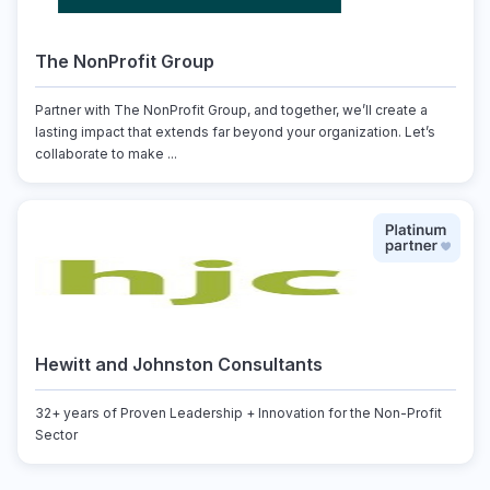
The NonProfit Group
Partner with The NonProfit Group, and together, we’ll create a
lasting impact that extends far beyond your organization. Let’s
collaborate to make ...
Hewitt and Johnston Consultants
32+ years of Proven Leadership + Innovation for the Non-Profit
Sector