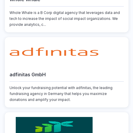
Whole Whale is a B Corp digital agency that leverages data and
tech to increase the impact of social impact organizations. We
provide analytics, c...
adfinitas GmbH
Unlock your fundraising potential with adfinitas, the leading
fundraising agency in Germany that helps you maximize
donations and amplify your impact.