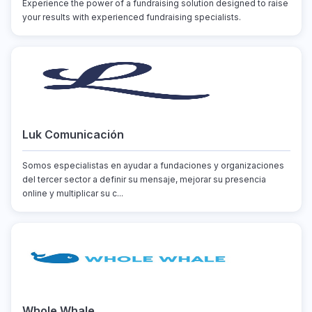
Experience the power of a fundraising solution designed to raise
your results with experienced fundraising specialists.
Luk Comunicación
Somos especialistas en ayudar a fundaciones y organizaciones
del tercer sector a definir su mensaje, mejorar su presencia
online y multiplicar su c...
Whole Whale