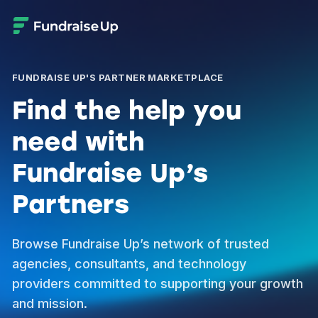
FUNDRAISE UP'S PARTNER MARKETPLACE
Find the help you
need with
Fundraise Up’s
Partners
Browse Fundraise Up’s network of trusted
agencies, consultants, and technology
providers committed to supporting your growth
and mission.