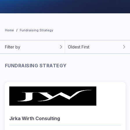
Home
Fundraising Strategy
Filter by
Oldest First
FUNDRAISING STRATEGY
Jirka Wirth Consulting