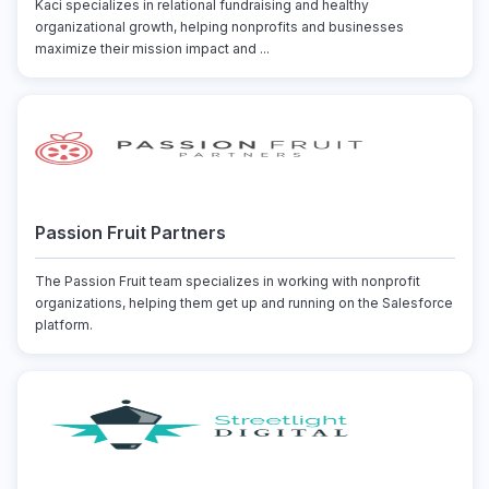
Kaci specializes in relational fundraising and healthy
organizational growth, helping nonprofits and businesses
maximize their mission impact and ...
Passion Fruit Partners
The Passion Fruit team specializes in working with nonprofit
organizations, helping them get up and running on the Salesforce
platform.