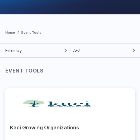
Home
Event Tools
Filter by
A-Z
EVENT TOOLS
Kaci Growing Organizations