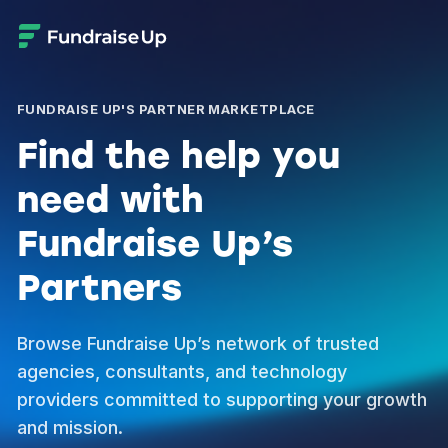
FUNDRAISE UP'S PARTNER MARKETPLACE
Find the help you
need with
Fundraise Up’s
Partners
Browse Fundraise Up’s network of trusted
agencies, consultants, and technology
providers committed to supporting your growth
and mission.