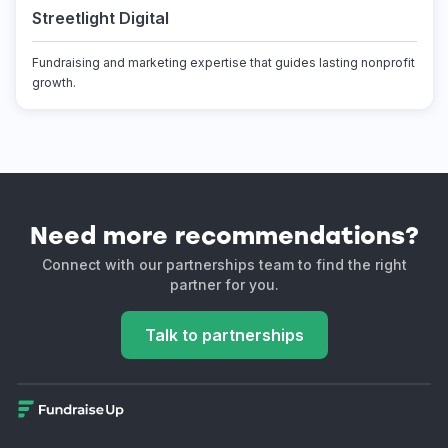
Streetlight Digital
Fundraising and marketing expertise that guides lasting nonprofit
growth.
Need more recommendations?
Connect with our partnerships team to find the right
partner for you.
Talk to partnerships