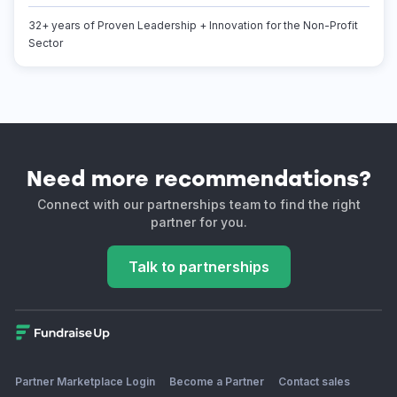
32+ years of Proven Leadership + Innovation for the Non-Profit
Sector
Need more recommendations?
Connect with our partnerships team to find the right
partner for you.
Talk to partnerships
Partner Marketplace Login
Become a Partner
Contact sales