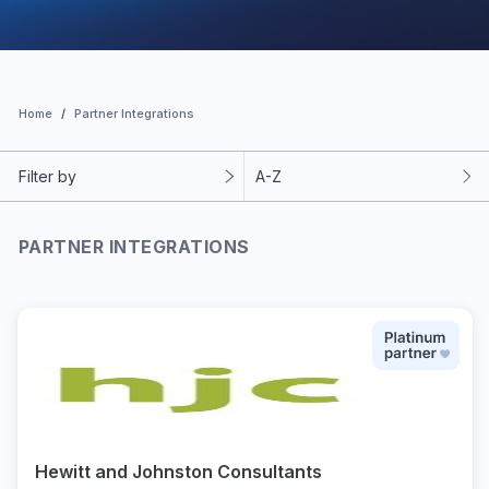
Home
Partner Integrations
Filter by
A-Z
PARTNER INTEGRATIONS
Hewitt and Johnston Consultants