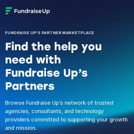
FUNDRAISE UP'S PARTNER MARKETPLACE
Find the help you
need with
Fundraise Up’s
Partners
Browse Fundraise Up’s network of trusted
agencies, consultants, and technology
providers committed to supporting your growth
and mission.