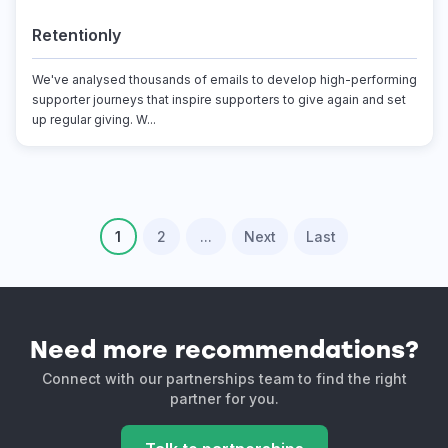
Retentionly
We've analysed thousands of emails to develop high-performing
supporter journeys that inspire supporters to give again and set
up regular giving. W...
1
2
...
Next
Last
Need more recommendations?
Connect with our partnerships team to find the right
partner for you.