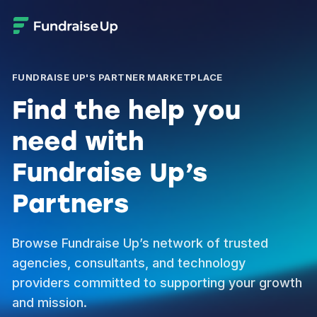
FUNDRAISE UP'S PARTNER MARKETPLACE
Find the help you
need with
Fundraise Up’s
Partners
Browse Fundraise Up’s network of trusted
agencies, consultants, and technology
providers committed to supporting your growth
and mission.