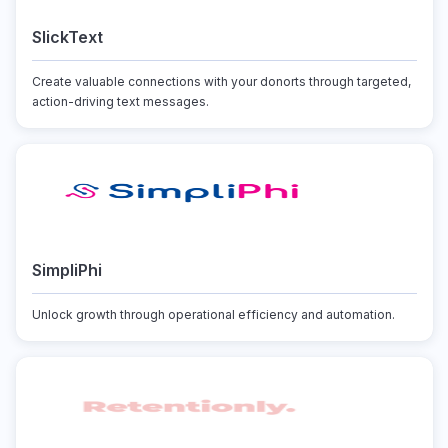
SlickText
Create valuable connections with your donorts through targeted,
action-driving text messages.
SimpliPhi
Unlock growth through operational efficiency and automation.