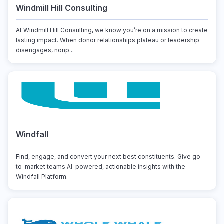
Windmill Hill Consulting
At Windmill Hill Consulting, we know you’re on a mission to create
lasting impact. When donor relationships plateau or leadership
disengages, nonp...
Windfall
Find, engage, and convert your next best constituents. Give go-
to-market teams AI-powered, actionable insights with the
Windfall Platform.