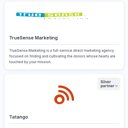
TrueSense Marketing
TrueSense Marketing is a full-service direct marketing agency
focused on finding and cultivating the donors whose hearts are
touched by your mission.
Tatango