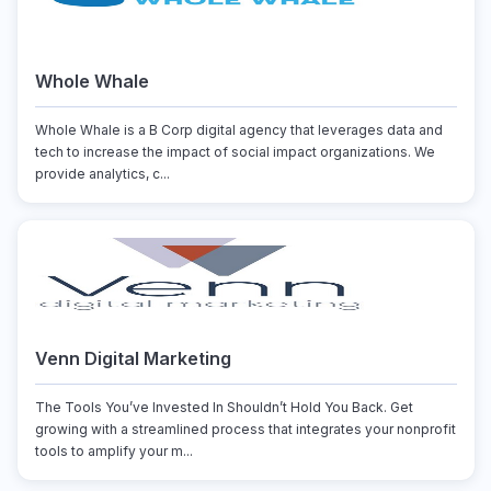
Whole Whale
Whole Whale is a B Corp digital agency that leverages data and
tech to increase the impact of social impact organizations. We
provide analytics, c...
Venn Digital Marketing
The Tools You’ve Invested In Shouldn’t Hold You Back. Get
growing with a streamlined process that integrates your nonprofit
tools to amplify your m...