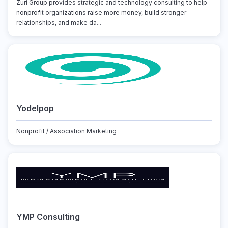
Zuri Group provides strategic and technology consulting to help
nonprofit organizations raise more money, build stronger
relationships, and make da...
Yodelpop
Nonprofit / Association Marketing
YMP Consulting