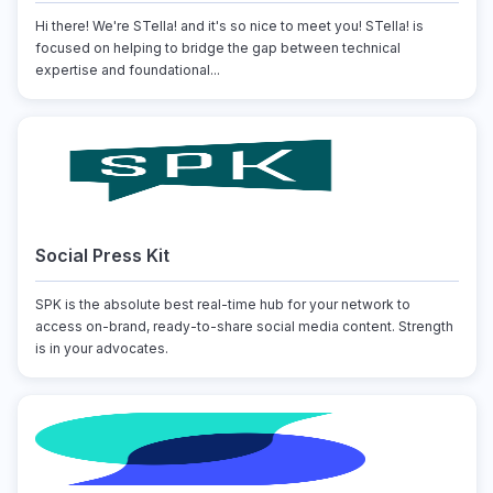
Hi there! We're STella! and it's so nice to meet you! STella! is
focused on helping to bridge the gap between technical
expertise and foundational...
Social Press Kit
SPK is the absolute best real-time hub for your network to
access on-brand, ready-to-share social media content. Strength
is in your advocates.