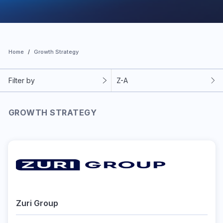
Home
Growth Strategy
Filter by
Z-A
GROWTH STRATEGY
Zuri Group