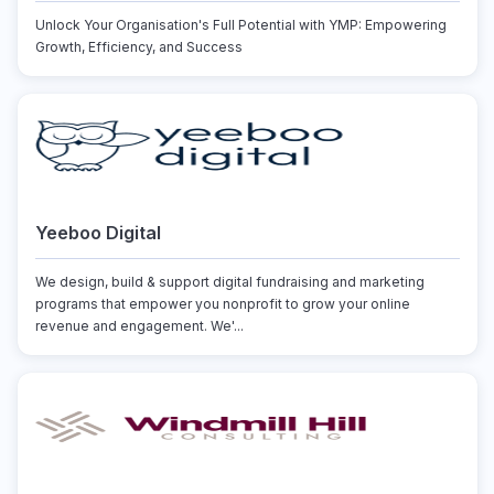
Unlock Your Organisation's Full Potential with YMP: Empowering
Growth, Efficiency, and Success
Yeeboo Digital
We design, build & support digital fundraising and marketing
programs that empower you nonprofit to grow your online
revenue and engagement. We'...