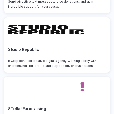
Send effective text messages, raise donations, and gain
incredible support for your cause.
Studio Republic
B Corp certified creative digital agency, working solely with
charities, not-for-profits and purpose driven businesses
STella! Fundraising