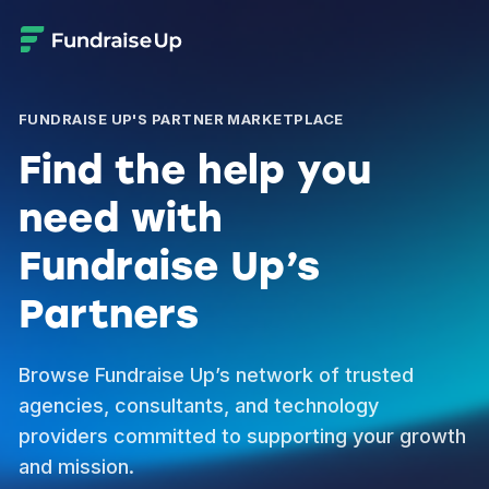
FUNDRAISE UP'S PARTNER MARKETPLACE
Find the help you
need with
Fundraise Up’s
Partners
Browse Fundraise Up’s network of trusted
agencies, consultants, and technology
providers committed to supporting your growth
and mission.