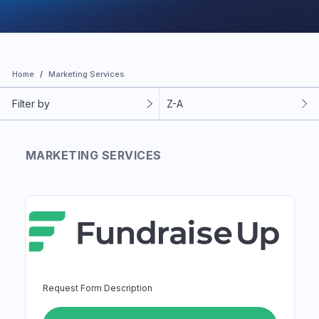
Home
Marketing Services
Filter by
Z-A
MARKETING SERVICES
Request Form Description