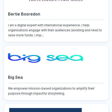
Bertie Bosredon
I am a digital expert with international experience. I help
organisations engage with their audiences (existing and new) to
raise more funds. I imp...
Big Sea
We empower mission-based organizations to amplify their
purpose through impactful storytelling.