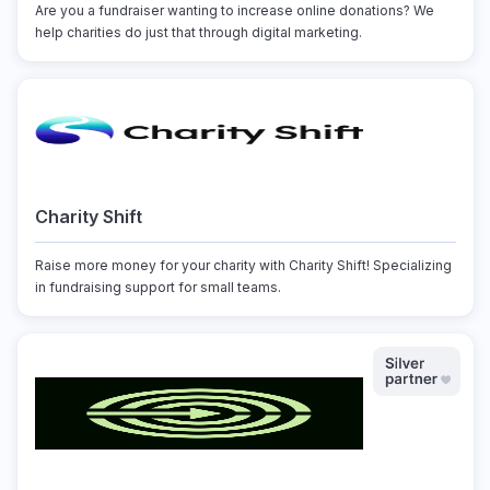
Are you a fundraiser wanting to increase online donations? We
help charities do just that through digital marketing.
Charity Shift
Raise more money for your charity with Charity Shift! Specializing
in fundraising support for small teams.