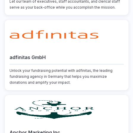
Let our team of executives, staff accountants, and clerical staff
serve as your back-office while you accomplish the mission.
adfinitas GmbH
Unlock your fundraising potential with adfinitas, the leading
fundraising agency in Germany that helps you maximize
donations and amplify your impact.
Anchor Marketing Inc.