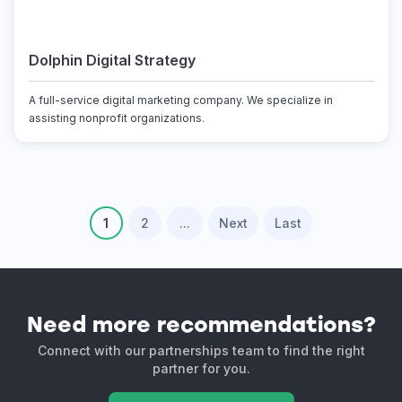
Dolphin Digital Strategy
A full-service digital marketing company. We specialize in
assisting nonprofit organizations.
1
2
...
Next
Last
Need more recommendations?
Connect with our partnerships team to find the right
partner for you.