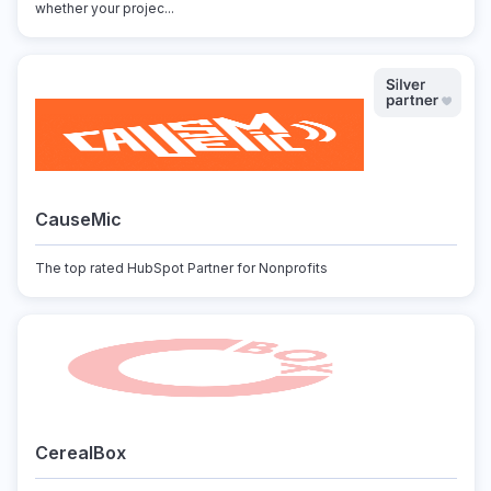
whether your projec...
CauseMic
The top rated HubSpot Partner for Nonprofits
CerealBox