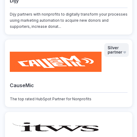
Dijy
Dijy partners with nonprofits to digitally transform your processes
using marketing automation to acquire new donors and
supporters, increase donat...
CauseMic
The top rated HubSpot Partner for Nonprofits