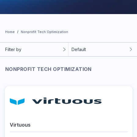
Home
Nonprofit Tech Optimization
Filter by
Default
NONPROFIT TECH OPTIMIZATION
Virtuous