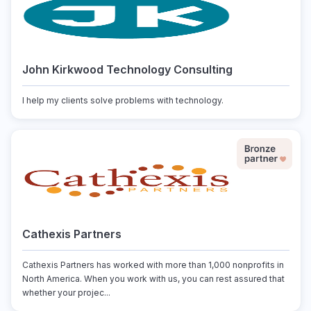
John Kirkwood Technology Consulting
I help my clients solve problems with technology.
Cathexis Partners
Cathexis Partners has worked with more than 1,000 nonprofits in
North America. When you work with us, you can rest assured that
whether your projec...