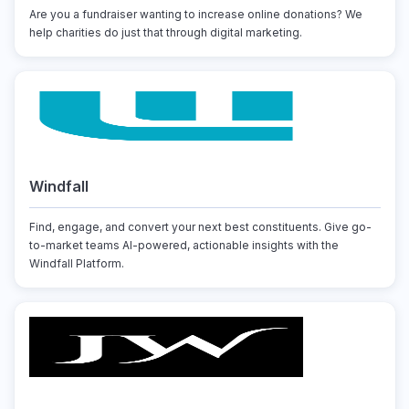
Are you a fundraiser wanting to increase online donations? We
help charities do just that through digital marketing.
Windfall
Find, engage, and convert your next best constituents. Give go-
to-market teams AI-powered, actionable insights with the
Windfall Platform.