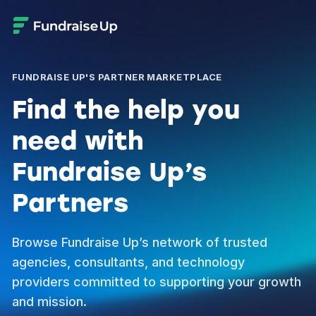
FUNDRAISE UP'S PARTNER MARKETPLACE
Find the help you
need with
Fundraise Up’s
Partners
Browse Fundraise Up’s network of trusted
agencies, consultants, and technology
providers committed to supporting your growth
and mission.