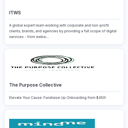
ITWS
A global expert team working with corporate and non-profit
clients, brands, and agencies by providing a full scope of digital
services - from websi...
The Purpose Collective
Elevate Your Cause. Fundraise Up Onboarding from $450!