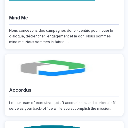
Mind Me
Nous concevons des campagnes donor-centric pour nouer le
dialogue, déclencher l’engagement et le don. Nous sommes
mind me. Nous sommes la fabriqu...
Accordus
Let our team of executives, staff accountants, and clerical staff
serve as your back-office while you accomplish the mission.