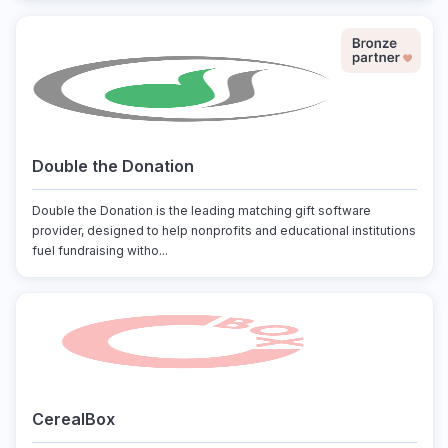
Double the Donation
Double the Donation is the leading matching gift software
provider, designed to help nonprofits and educational institutions
fuel fundraising witho...
CerealBox