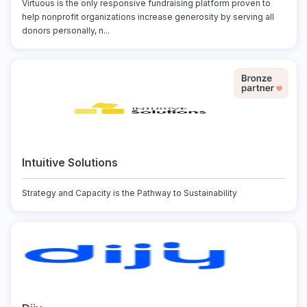
Virtuous is the only responsive fundraising platform proven to
help nonprofit organizations increase generosity by serving all
donors personally, n...
Intuitive Solutions
Strategy and Capacity is the Pathway to Sustainability