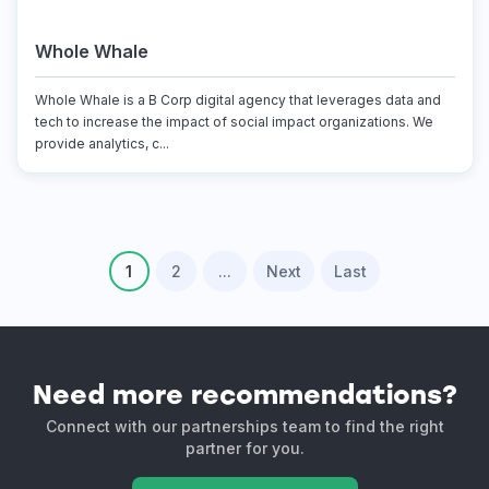
Whole Whale
Whole Whale is a B Corp digital agency that leverages data and
tech to increase the impact of social impact organizations. We
provide analytics, c...
1
2
...
Next
Last
Need more recommendations?
Connect with our partnerships team to find the right
partner for you.