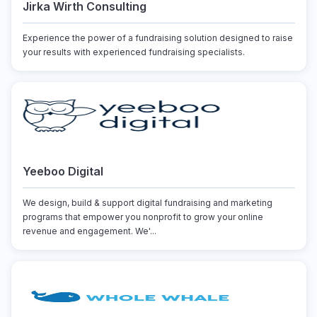
Jirka Wirth Consulting
Experience the power of a fundraising solution designed to raise
your results with experienced fundraising specialists.
Yeeboo Digital
We design, build & support digital fundraising and marketing
programs that empower you nonprofit to grow your online
revenue and engagement. We'...