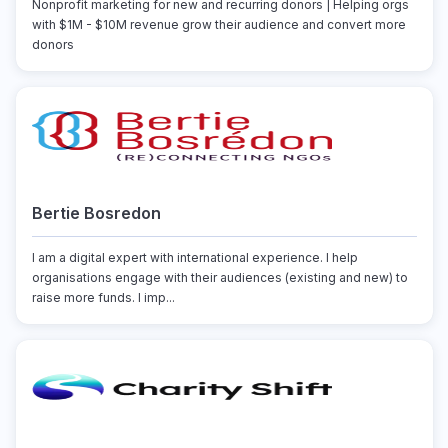
Nonprofit marketing for new and recurring donors | Helping orgs
with $1M - $10M revenue grow their audience and convert more
donors
Bertie Bosredon
I am a digital expert with international experience. I help
organisations engage with their audiences (existing and new) to
raise more funds. I imp...