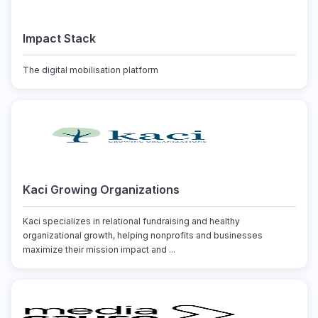
Impact Stack
The digital mobilisation platform
Kaci Growing Organizations
Kaci specializes in relational fundraising and healthy
organizational growth, helping nonprofits and businesses
maximize their mission impact and ...