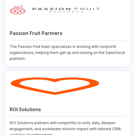
Passion Fruit Partners
The Passion Fruit team specializes in working with nonprofit
organizations, helping them get up and running on the Salesforce
platform.
ROI Solutions
ROI Solutions partners with nonprofits to unify data, deepen
engagement, and accelerate mission impact with tailored CRM,
analytics, benchmarking, ...