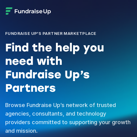
FUNDRAISE UP'S PARTNER MARKETPLACE
Find the help you
need with
Fundraise Up’s
Partners
Browse Fundraise Up’s network of trusted
agencies, consultants, and technology
providers committed to supporting your growth
and mission.