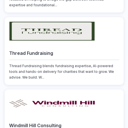
expertise and foundational...
Thread Fundraising
Thread Fundraising blends fundraising expertise, AI-powered
tools and hands-on delivery for charities that want to grow. We
advise. We build. W...
Windmill Hill Consulting