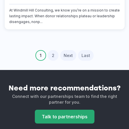
At Windmill Hill Consulting, we know you’re on a mission to create
lasting impact. When donor relationships plateau or leadership
disengages, nonp...
1
2
Next
Last
Need more recommendations?
Connect with our partnerships team to find the right
partner for you.
Talk to partnerships