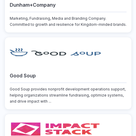
Dunham+Company
Marketing, Fundraising, Media and Branding Company.
Committed to growth and resilience for Kingdom-minded brands.
Good Soup
Good Soup provides nonprofit development operations support,
helping organizations streamline fundraising, optimize systems,
and drive impact with ...