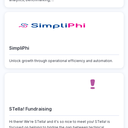
SimpliPhi
Unlock growth through operational efficiency and automation.
STella! Fundraising
Hi there! We're STella! and it's so nice to meet you! STella! is
focused on helping to bridge the gap between technical