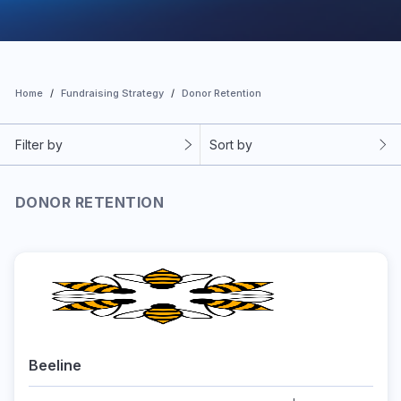
Home
Fundraising Strategy
Donor Retention
Filter by
Sort by
DONOR RETENTION
Beeline