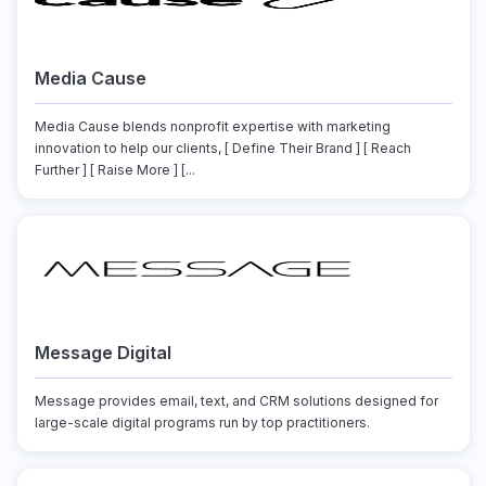
Media Cause
Media Cause blends nonprofit expertise with marketing
innovation to help our clients, [ Define Their Brand ] [ Reach
Further ] [ Raise More ] [...
Message Digital
Message provides email, text, and CRM solutions designed for
large-scale digital programs run by top practitioners.