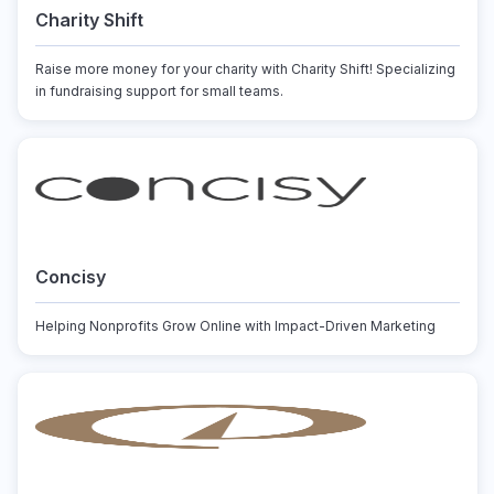
Charity Shift
Raise more money for your charity with Charity Shift! Specializing
in fundraising support for small teams.
Concisy
Helping Nonprofits Grow Online with Impact-Driven Marketing