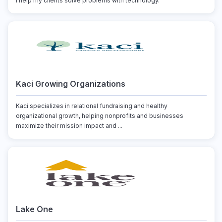
I help my clients solve problems with technology.
Kaci Growing Organizations
Kaci specializes in relational fundraising and healthy
organizational growth, helping nonprofits and businesses
maximize their mission impact and ...
Lake One