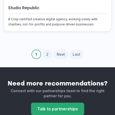
Studio Republic
B Corp certified creative digital agency, working solely with
charities, not-for-profits and purpose driven businesses
1
2
Next
Last
Need more recommendations?
Connect with our partnerships team to find the right
partner for you.
Talk to partnerships