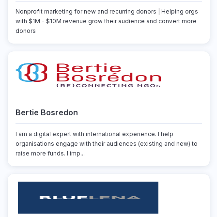
Nonprofit marketing for new and recurring donors | Helping orgs
with $1M - $10M revenue grow their audience and convert more
donors
Bertie Bosredon
I am a digital expert with international experience. I help
organisations engage with their audiences (existing and new) to
raise more funds. I imp...