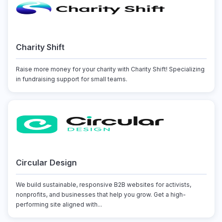
Charity Shift
Raise more money for your charity with Charity Shift! Specializing
in fundraising support for small teams.
Circular Design
We build sustainable, responsive B2B websites for activists,
nonprofits, and businesses that help you grow. Get a high-
performing site aligned with...