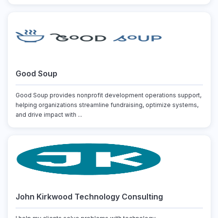
Good Soup
Good Soup provides nonprofit development operations support,
helping organizations streamline fundraising, optimize systems,
and drive impact with ...
John Kirkwood Technology Consulting