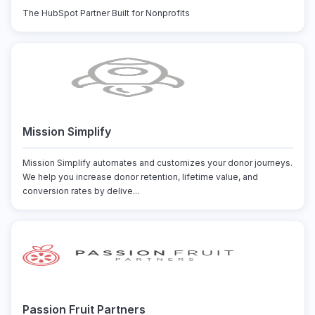
The HubSpot Partner Built for Nonprofits
Mission Simplify
Mission Simplify automates and customizes your donor journeys.
We help you increase donor retention, lifetime value, and
conversion rates by delive...
Passion Fruit Partners