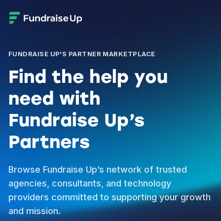
FUNDRAISE UP'S PARTNER MARKETPLACE
Find the help you
need with
Fundraise Up’s
Partners
Browse Fundraise Up’s network of trusted
agencies, consultants, and technology
providers committed to supporting your growth
and mission.