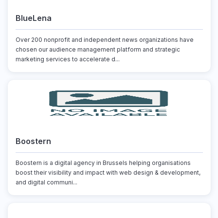
BlueLena
Over 200 nonprofit and independent news organizations have
chosen our audience management platform and strategic
marketing services to accelerate d...
Boostern
Boostern is a digital agency in Brussels helping organisations
boost their visibility and impact with web design & development,
and digital communi...