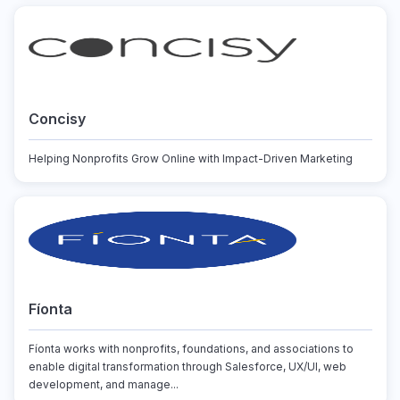
Concisy
Helping Nonprofits Grow Online with Impact-Driven Marketing
Fíonta
Fíonta works with nonprofits, foundations, and associations to
enable digital transformation through Salesforce, UX/UI, web
development, and manage...