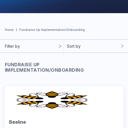
Home
Fundraise Up Implementation/Onboarding
Filter by
Sort by
FUNDRAISE UP
IMPLEMENTATION/ONBOARDING
Beeline