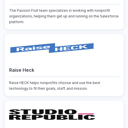
The Passion Fruit team specializes in working with nonprofit
organizations, helping them get up and running on the Salesforce
platform.
Raise Heck
Raise HECK helps nonprofits choose and use the best
technology to fit their goals, staff, and mission.