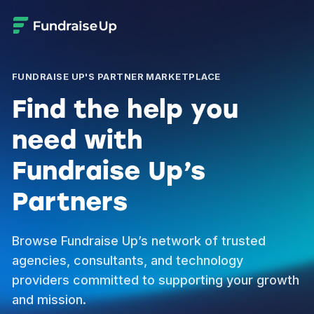
FUNDRAISE UP'S PARTNER MARKETPLACE
Find the help you
need with
Fundraise Up’s
Partners
Browse Fundraise Up’s network of trusted
agencies, consultants, and technology
providers committed to supporting your growth
and mission.