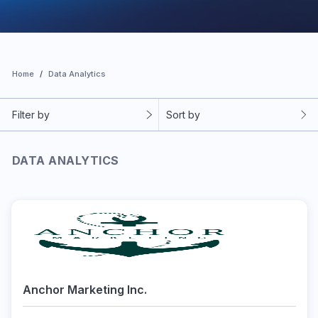
Home
Data Analytics
Filter by
Sort by
DATA ANALYTICS
Anchor Marketing Inc.