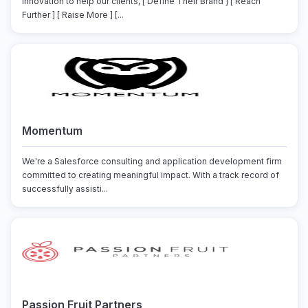
innovation to help our clients, [ Define Their Brand ] [ Reach
Further ] [ Raise More ] [...
Momentum
We're a Salesforce consulting and application development firm
committed to creating meaningful impact. With a track record of
successfully assisti...
Passion Fruit Partners