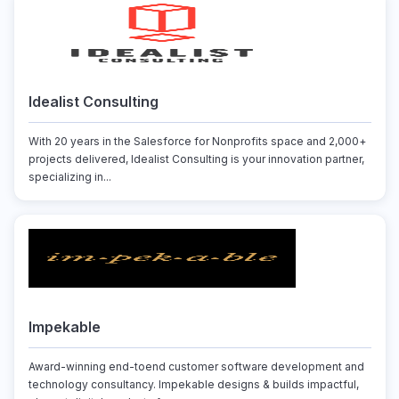
Idealist Consulting
With 20 years in the Salesforce for Nonprofits space and 2,000+
projects delivered, Idealist Consulting is your innovation partner,
specializing in...
Impekable
Award-winning end-toend customer software development and
technology consultancy. Impekable designs & builds impactful,