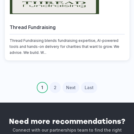
Thread Fundraising
Thread Fundraising blends fundraising expertise, AI-powered
tools and hands-on delivery for charities that want to grow. We
advise. We build. W...
1
2
Next
Last
Need more recommendations?
Connect with our partnerships team to find the right