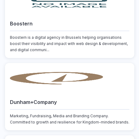
Boostern
Boostern is a digital agency in Brussels helping organisations
boost their visibility and impact with web design & development,
and digital communi...
Dunham+Company
Marketing, Fundraising, Media and Branding Company.
Committed to growth and resilience for Kingdom-minded brands.