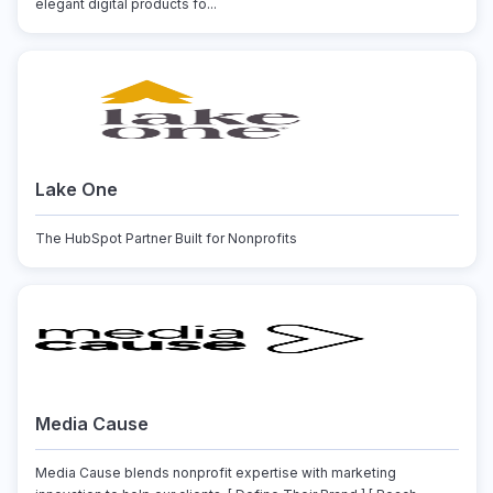
elegant digital products fo...
Lake One
The HubSpot Partner Built for Nonprofits
Media Cause
Media Cause blends nonprofit expertise with marketing