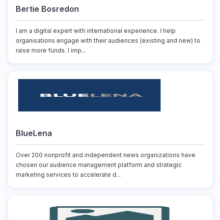
Bertie Bosredon
I am a digital expert with international experience. I help
organisations engage with their audiences (existing and new) to
raise more funds. I imp...
BlueLena
Over 200 nonprofit and independent news organizations have
chosen our audience management platform and strategic
marketing services to accelerate d...