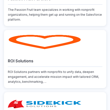
The Passion Fruit team specializes in working with nonprofit
organizations, helping them get up and running on the Salesforce
platform.
ROI Solutions
ROI Solutions partners with nonprofits to unify data, deepen
engagement, and accelerate mission impact with tailored CRM,
analytics, benchmarking, ...