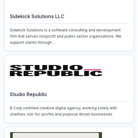
Sidekick Solutions LLC
Sidekick Solutions is a software consulting and development
firm that serves nonprofit and public sector organizations. We
support clients through ...
Studio Republic
B Corp certified creative digital agency, working solely with
charities, not-for-profits and purpose driven businesses