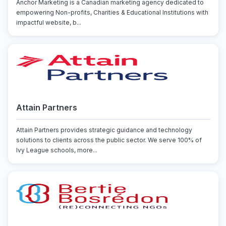
Anchor Marketing is a Canadian marketing agency dedicated to
empowering Non-profits, Charities & Educational Institutions with
impactful website, b...
Attain Partners
Attain Partners provides strategic guidance and technology
solutions to clients across the public sector. We serve 100% of
Ivy League schools, more...