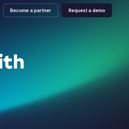
Become a partner
Request a demo
ith