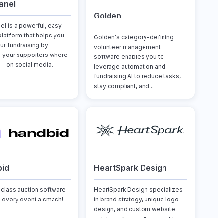
anel
Golden
el is a powerful, easy-
platform that helps you
Golden's category-defining
ur fundraising by
volunteer management
 your supporters where
software enables you to
 - on social media.
leverage automation and
fundraising AI to reduce tasks,
stay compliant, and...
bid
HeartSpark Design
-class auction software
HeartSpark Design specializes
 every event a smash!
in brand strategy, unique logo
design, and custom website