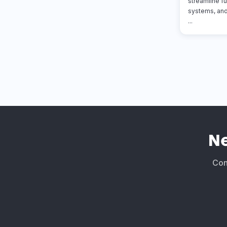
streamline fu
systems, and
...
N
Conn