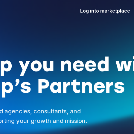
Log into marketplace
lp you need w
p’s Partners
d agencies, consultants, and
rting your growth and mission.