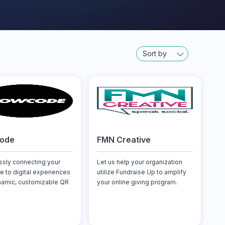
Sort by
code
FMN Creative
sly connecting your
Let us help your organization
e to digital experiences
utilize Fundraise Up to amplify
namic, customizable QR
your online giving program.