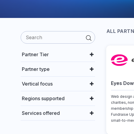
ALL PART
Partner Tier
Partner type
Eyes Down
Vertical focus
Web design a
Regions supported
charities, no
membership o
Services offered
Fundraise Up
small-to-med