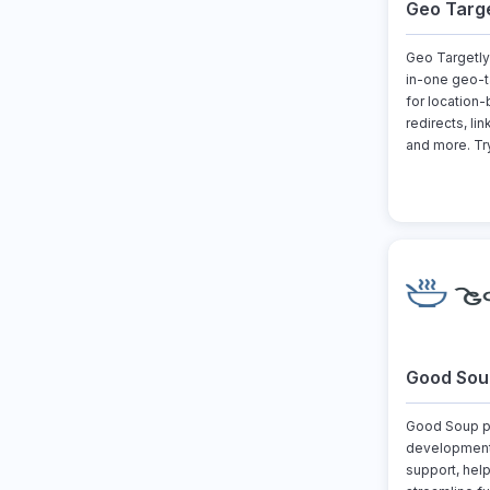
Geo Targe
Geo Targetly 
in-one geo-t
for location
redirects, li
and more. Try 
Good Sou
Good Soup pr
development
support, hel