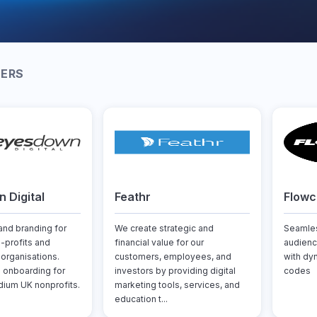
NERS
 Digital
Feathr
Flow
nd branding for
We create strategic and
Seamles
n-profits and
financial value for our
audienc
rganisations.
customers, employees, and
with dy
 onboarding for
investors by providing digital
codes
ium UK nonprofits.
marketing tools, services, and
education t...