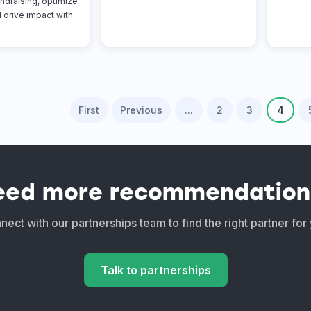
ndraising, optimize
 drive impact with
First
Previous
...
2
3
4
eed more recommendation
ect with our partnerships team to find the right partner for
Talk to partnerships