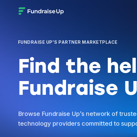
FUNDRAISE UP'S PARTNER MARKETPLACE
Find the he
Fundraise U
Browse Fundraise Up’s network of truste
technology providers committed to suppo