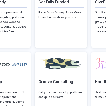
tly
Get Fully Funded
GiveP
is a powerful all-
Raise More Money. Save More
GivePan
argeting platform
Lives. Let us show you how.
to-use 
-based website
grow yo
nks, content, popups
meeting
it for free!
they are
p
Groove Consulting
Hand
ovides nonprofit
Get your Fundraise Up platform
Best-in
 operations
set up in a Groove!
to make
ping organizations