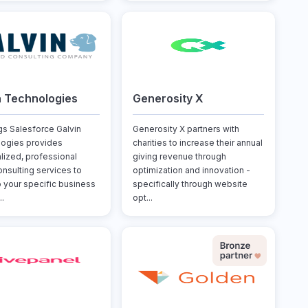
n Technologies
Generosity X
ngs Salesforce Galvin
Generosity X partners with
ogies provides
charities to increase their annual
lized, professional
giving revenue through
onsulting services to
optimization and innovation -
o your specific business
specifically through website
..
opt...