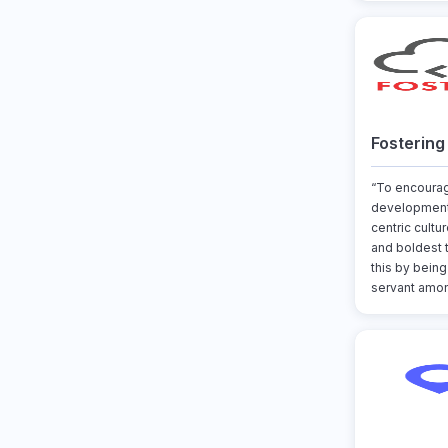
Fostering
“To encoura
development
centric cultu
and boldest 
this by being
servant amon.