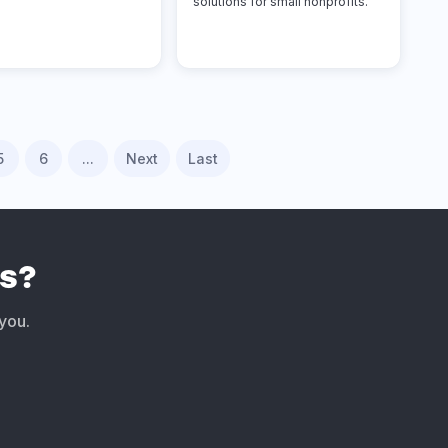
solutions for small nonprofits.
5
6
...
Next
Last
s?
 you.