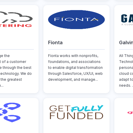
Fíonta
Galvi
ge the
Fíonta works with nonprofits,
All Thi
 of a customer
foundations, and associations
Technol
re through the best
to enable digital transformation
persona
technology. We do
through Salesforce, UX/UI, web
cloud c
 the greatest
development, and manage...
adapt t
..
needs. .