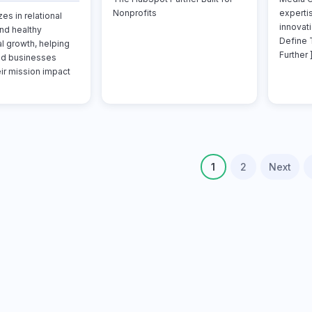
Nonprofits
experti
es in relational
innovati
nd healthy
Define 
l growth, helping
Further ]
nd businesses
ir mission impact
1
2
Next