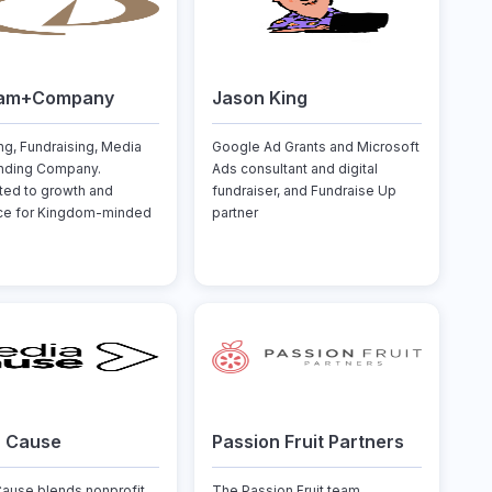
am+Company
Jason King
ng, Fundraising, Media
Google Ad Grants and Microsoft
nding Company.
Ads consultant and digital
ed to growth and
fundraiser, and Fundraise Up
nce for Kingdom-minded
partner
a Cause
Passion Fruit Partners
ause blends nonprofit
The Passion Fruit team