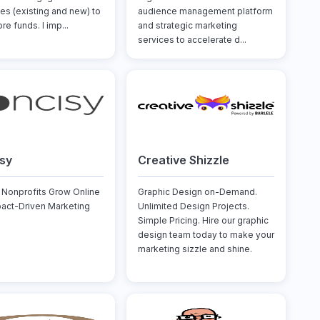
es (existing and new) to
audience management platform
re funds. I imp...
and strategic marketing
services to accelerate d...
sy
Creative Shizzle
 Nonprofits Grow Online
Graphic Design on-Demand.
pact-Driven Marketing
Unlimited Design Projects.
Simple Pricing. Hire our graphic
design team today to make your
marketing sizzle and shine.