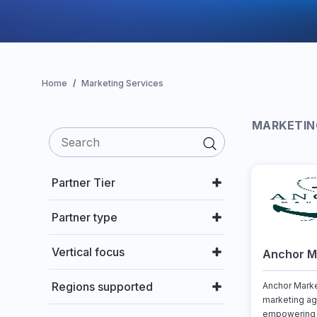
Home
Marketing Services
MARKETIN
Partner Tier
Partner type
Vertical focus
Anchor Ma
Regions supported
Anchor Marke
marketing ag
empowering 