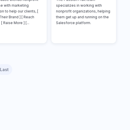
se with marketing
specializes in working with
on to help our clients, [
nonprofit organizations, helping
Their Brand ] [ Reach
them get up and running on the
 [ Raise More ] [...
Salesforce platform.
Last