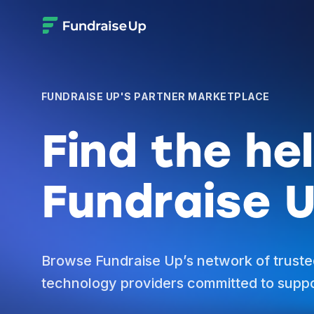
FUNDRAISE UP'S PARTNER MARKETPLACE
Find the he
Fundraise U
Browse Fundraise Up’s network of truste
technology providers committed to suppo