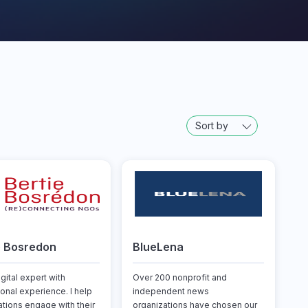
Sort by
e Bosredon
BlueLena
igital expert with
Over 200 nonprofit and
ional experience. I help
independent news
ations engage with their
organizations have chosen our