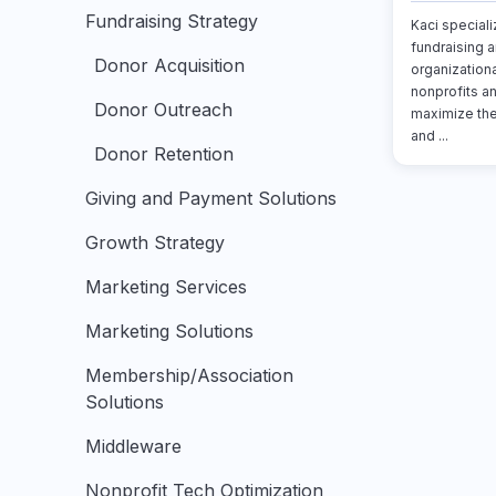
Fundraising Strategy
Kaci specializ
fundraising a
Donor Acquisition
organizationa
nonprofits a
Donor Outreach
maximize the
and ...
Donor Retention
Giving and Payment Solutions
Growth Strategy
Marketing Services
Marketing Solutions
Membership/Association
Solutions
Middleware
Nonprofit Tech Optimization