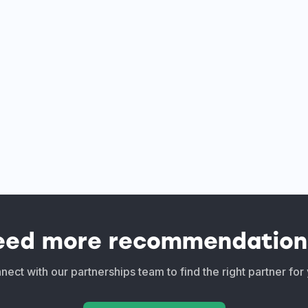
eed more recommendation
ect with our partnerships team to find the right partner for