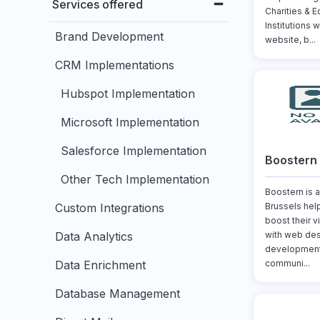
Services offered
Charities & E
Institutions w
Brand Development
website, b...
CRM Implementations
Hubspot Implementation
Microsoft Implementation
Salesforce Implementation
Boostern
Other Tech Implementation
Boostern is a
Custom Integrations
Brussels hel
boost their v
Data Analytics
with web des
development,
Data Enrichment
communi...
Database Management