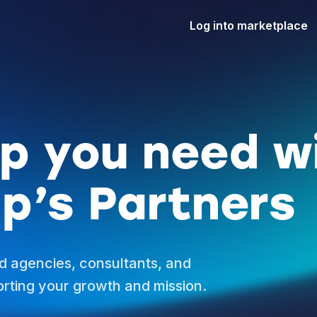
Log into marketplace
lp you need w
p’s Partners
d agencies, consultants, and
rting your growth and mission.