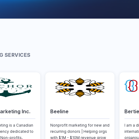
G SERVICES
rketing Inc.
Beeline
Berti
ting is a Canadian
Nonprofit marketing for new and
I am a d
ency dedicated to
recurring donors | Helping orgs
internat
Non-profits,
with $1M - $10M revenue grow
organis