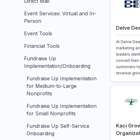
Direct Mail
Event Services: Virtual and In-
Person
Delve De
Event Tools
At Delve Dee
Financial Tools
marketing a
leaders iden
Fundraise Up
convert their
Implementation/Onboarding
customers to
revenue grow
Fundraise Up Implementation
for Medium-to-Large
Nonprofits
Fundraise Up Implementation
for Small Nonprofits
Kaci Gro
Fundraise Up Self-Service
Organiza
Onboarding