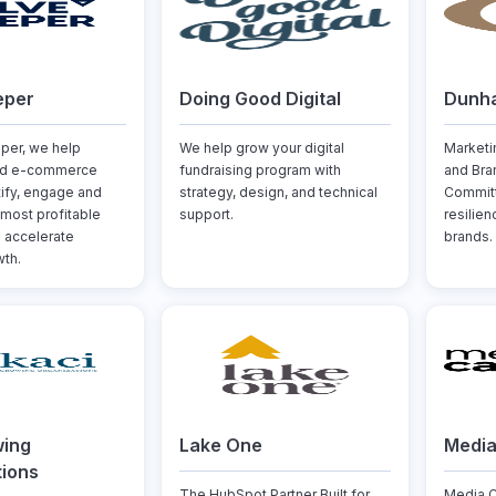
eper
Doing Good Digital
Dunh
per, we help
We help grow your digital
Marketi
nd e-commerce
fundraising program with
and Bra
tify, engage and
strategy, design, and technical
Committ
 most profitable
support.
resilie
 accelerate
brands.
th.
wing
Lake One
Medi
tions
The HubSpot Partner Built for
Media C