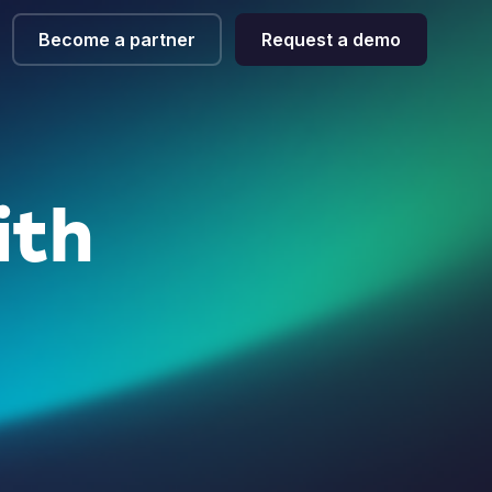
Become a partner
Request a demo
ith