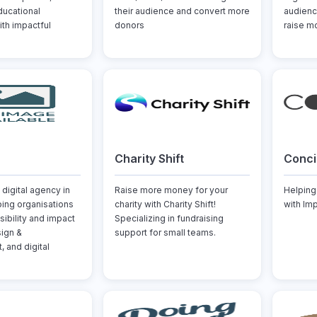
ducational
their audience and convert more
audienc
ith impactful
donors
raise mo
Charity Shift
Conci
 digital agency in
Raise more money for your
Helping
ping organisations
charity with Charity Shift!
with Im
isibility and impact
Specializing in fundraising
ign &
support for small teams.
 and digital