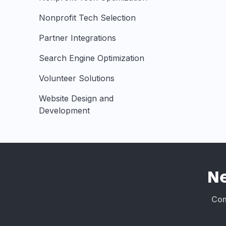
Nonprofit Tech Selection
Partner Integrations
Search Engine Optimization
Volunteer Solutions
Website Design and
Development
N
Conn