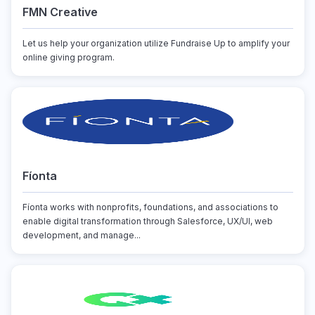
FMN Creative
Let us help your organization utilize Fundraise Up to amplify your
online giving program.
Fíonta
Fíonta works with nonprofits, foundations, and associations to
enable digital transformation through Salesforce, UX/UI, web
development, and manage...