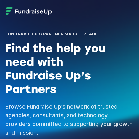
FUNDRAISE UP'S PARTNER MARKETPLACE
Find the help you
need with
Fundraise Up’s
Partners
Browse Fundraise Up’s network of trusted
agencies, consultants, and technology
providers committed to supporting your growth
and mission.