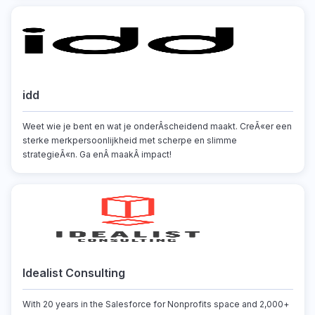
idd
Weet wie je bent en wat je onderÂscheidend maakt. CreÃ«er een
sterke merkpersoonlijkheid met scherpe en slimme
strategieÃ«n. Ga enÂ maakÂ impact!
Idealist Consulting
With 20 years in the Salesforce for Nonprofits space and 2,000+