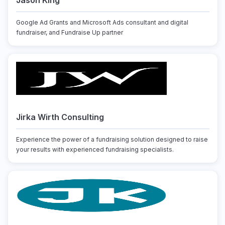
Jason King
Google Ad Grants and Microsoft Ads consultant and digital
fundraiser, and Fundraise Up partner
Jirka Wirth Consulting
Experience the power of a fundraising solution designed to raise
your results with experienced fundraising specialists.