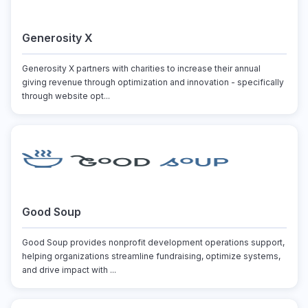
Generosity X
Generosity X partners with charities to increase their annual
giving revenue through optimization and innovation - specifically
through website opt...
Good Soup
Good Soup provides nonprofit development operations support,
helping organizations streamline fundraising, optimize systems,
and drive impact with ...