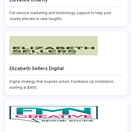
Full service marketing and technology support to help your
charity elevate to new heights.
Elizabeth Sellers Digital
Digital strategy that inspires action. Fundraise Up installation
starting at $450.