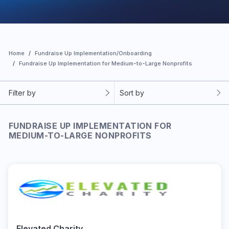
Home
Fundraise Up Implementation/Onboarding
Fundraise Up Implementation for Medium-to-Large Nonprofits
Filter by
Sort by
FUNDRAISE UP IMPLEMENTATION FOR
MEDIUM-TO-LARGE NONPROFITS
Elevated Charity