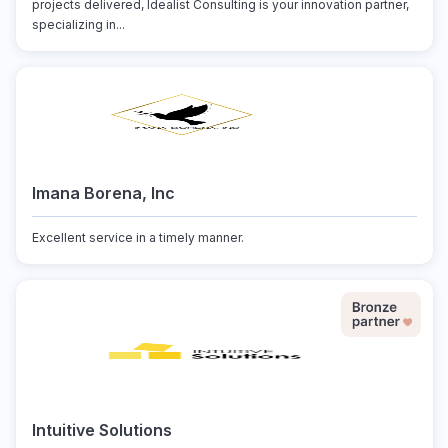
projects delivered, Idealist Consulting is your innovation partner,
specializing in...
Imana Borena, Inc
Excellent service in a timely manner.
Intuitive Solutions