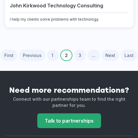
John Kirkwood Technology Consulting
I help my clients solve problems with technology.
First
Previous
1
2
3
...
Next
Last
Need more recommendations?
Connect with our partnerships team to find the right
partner for you.
Talk to partnerships