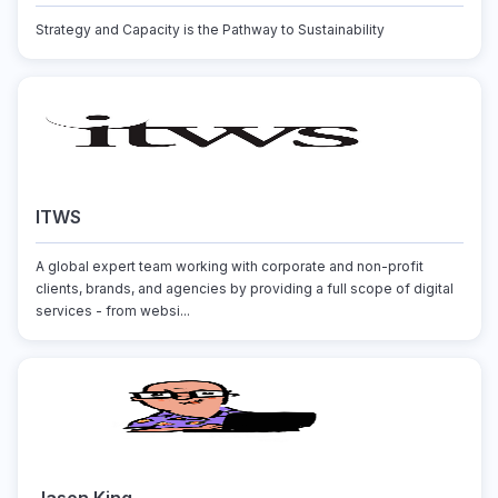
Strategy and Capacity is the Pathway to Sustainability
ITWS
A global expert team working with corporate and non-profit
clients, brands, and agencies by providing a full scope of digital
services - from websi...