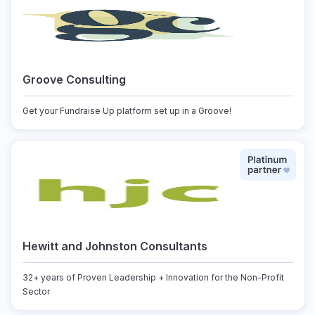
Groove Consulting
Get your Fundraise Up platform set up in a Groove!
Hewitt and Johnston Consultants
32+ years of Proven Leadership + Innovation for the Non-Profit
Sector